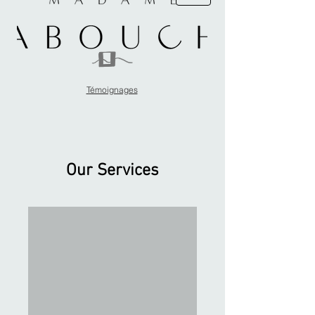
Témoignages
Our Services