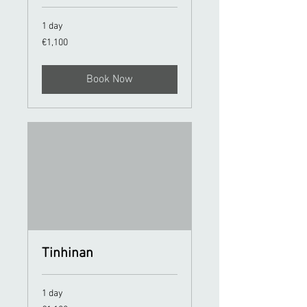
1 day
1,100
€1,100
euros
Book Now
Tinhinan
1 day
1,100